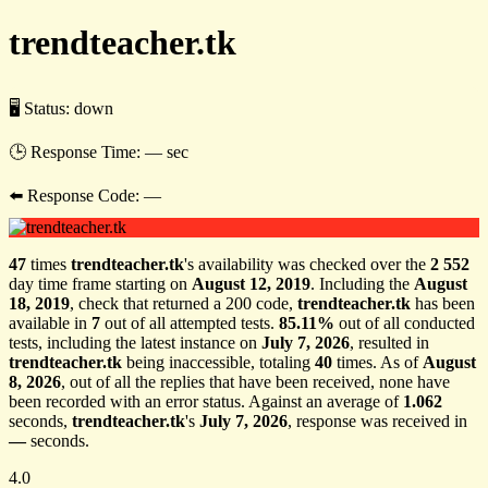
trendteacher.tk
🖥 Status:
down
🕒 Response Time:
— sec
⬅️ Response Code:
—
47
times
trendteacher.tk
's availability was checked over the
2 552
day time frame starting on
August 12, 2019
. Including the
August
18, 2019
, check that returned a 200 code,
trendteacher.tk
has been
available in
7
out of all attempted tests.
85.11%
out of all conducted
tests, including the latest instance on
July 7, 2026
, resulted in
trendteacher.tk
being inaccessible, totaling
40
times. As of
August
8, 2026
, out of all the replies that have been received, none have
been recorded with an error status. Against an average of
1.062
seconds,
trendteacher.tk
's
July 7, 2026
, response was received in
—
seconds.
4.0