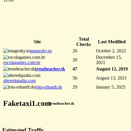
Total
Site
Last Modified
Checks
imagesky.to
26
October 2, 2022
December 15,
20
escolagames.com.br
2021
trendteacher.tk
47
August 12, 2019
56
August 13, 2021
alteredqualia.com
foto-erhardt.de
29
January 5, 2025
Faketaxi1.com
Trendteacher.tk
Estimated Traffic