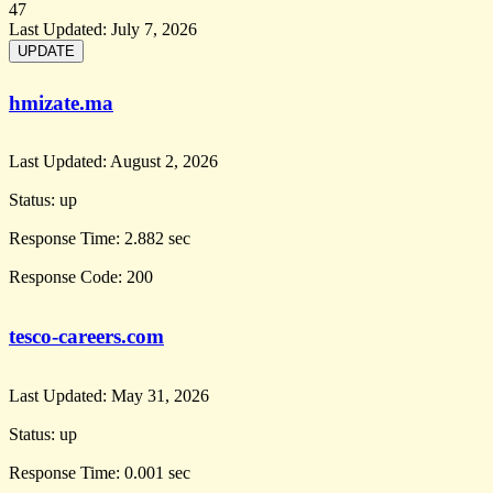
47
Last Updated:
July 7, 2026
hmizate.ma
Last Updated:
August 2, 2026
Status:
up
Response Time:
2.882 sec
Response Code:
200
tesco-careers.com
Last Updated:
May 31, 2026
Status:
up
Response Time:
0.001 sec