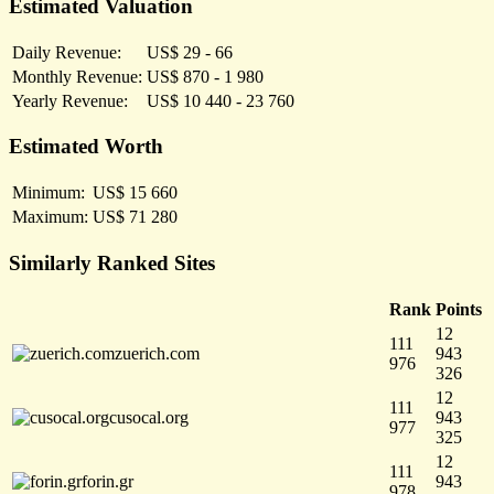
Estimated Valuation
Daily Revenue:
US$ 29 - 66
Monthly Revenue:
US$ 870 - 1 980
Yearly Revenue:
US$ 10 440 - 23 760
Estimated Worth
Minimum:
US$ 15 660
Maximum:
US$ 71 280
Similarly Ranked Sites
Rank
Points
12
111
zuerich.com
943
976
326
12
111
cusocal.org
943
977
325
12
111
forin.gr
943
978