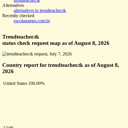
trendteacher.tk
Alternatives
alternatives to trendteacher.tk
Recently checked
escolagames.com.br
Trendteacher.tk
status check request map as of August 8, 2026
Country report for trendteacher.tk as of August 8,
2026
United States
100.00%
12:06