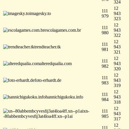
324
12
111
imagesky.to
943
979
323
12
111
escolagames.com.br
943
980
322
12
111
trendteacher.tk
943
981
321
12
111
alteredqualia.com
943
982
320
12
111
foto-erhardt.de
943
983
319
12
111
hannichigukoku.info
943
984
318
12
xn-
111
943
-80abbembcyvesfij3at4loa4ff.xn--p1ai
985
317
12
111