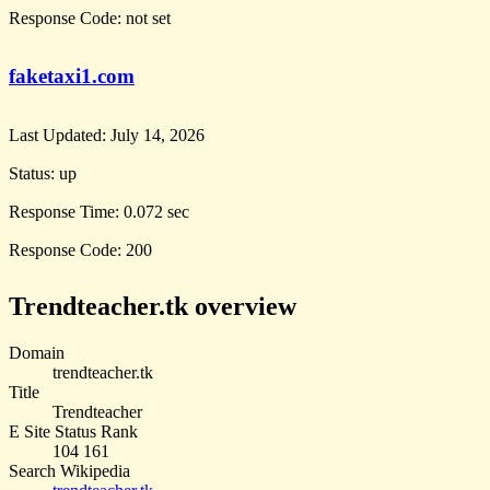
Response Code:
not set
faketaxi1.com
Last Updated:
July 14, 2026
Status:
up
Response Time:
0.072 sec
Response Code:
200
Trendteacher.tk overview
Domain
trendteacher.tk
Title
Trendteacher
E Site Status Rank
104 161
Search Wikipedia