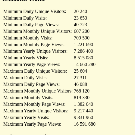
Minimum Daily Unique Visitors:
20 240
Minimum Daily Visits:
23 653
Minimum Daily Page Views:
40 723
Minimum Monthly Unique Visitors:
607 200
Minimum Monthly Visits:
709 590
Minimum Monthly Page Views:
1 221 690
Minimum Yearly Unique Visitors:
7 286 400
Minimum Yearly Visits:
8 515 080
Minimum Yearly Page Views:
14 660 280
Maximum Daily Unique Visitors:
25 604
Maximum Daily Visits:
27 311
Maximum Daily Page Views:
46 088
Maximum Monthly Unique Visitors:
768 120
Maximum Monthly Visits:
819 330
Maximum Monthly Page Views:
1 382 640
Maximum Yearly Unique Visitors:
9 217 440
Maximum Yearly Visits:
9 831 960
Maximum Yearly Page Views:
16 591 680